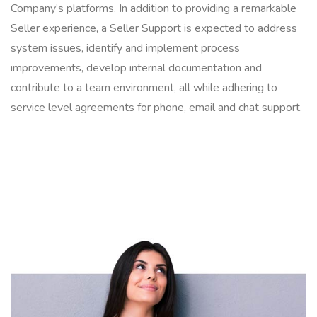
Company’s platforms. In addition to providing a remarkable
Seller experience, a Seller Support is expected to address
system issues, identify and implement process
improvements, develop internal documentation and
contribute to a team environment, all while adhering to
service level agreements for phone, email and chat support.