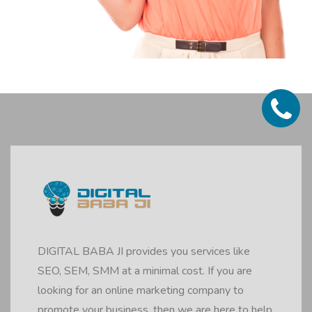
DIGITAL BABA JI provides you services like
SEO, SEM, SMM at a minimal cost. If you are
looking for an online marketing company to
promote your business, then we are here to help