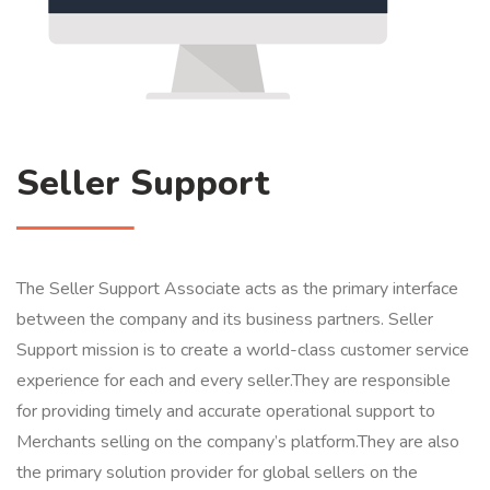
Seller Support
The Seller Support Associate acts as the primary interface
between the company and its business partners. Seller
Support mission is to create a world-class customer service
experience for each and every seller.They are responsible
for providing timely and accurate operational support to
Merchants selling on the company’s platform.They are also
the primary solution provider for global sellers on the