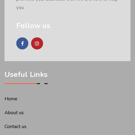
you.
Follow us
Useful Links
Home
About us
Contact us