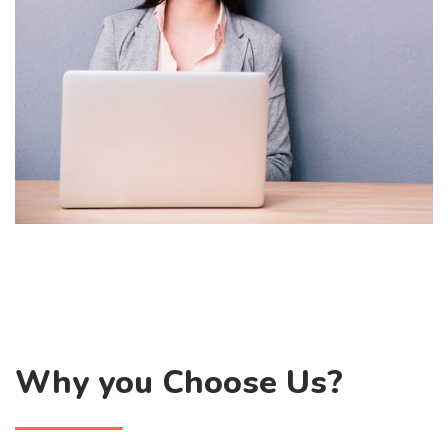
Why you Choose Us?