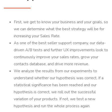
First, we get to know your business and your goals, so
we can determine what the best strategy will be for
increasing your Sales Rate.
As one of the best seller support company, our data-
driven A/B tests and further UX improvements look to
continuously improve your sales rates, grow your
contacts database, and drive more revenue.
We analyze the results from our experiments to
understand whether our hypothesis was correct. If a
statistical significance has been reached and our
hypothesis is correct, we roll out the successful
variation of your products. If not, we test a new
hypothesis and run the whole process again.