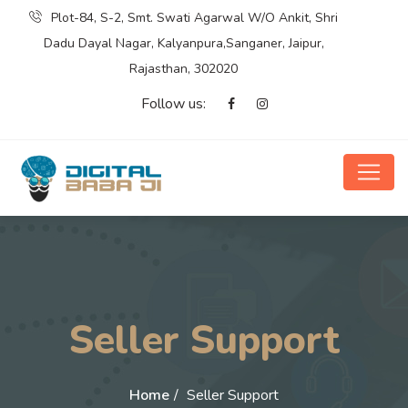
Plot-84, S-2, Smt. Swati Agarwal W/O Ankit, Shri
Dadu Dayal Nagar, Kalyanpura,Sanganer, Jaipur,
Rajasthan, 302020
Follow us:
Seller Support
Home
Seller Support