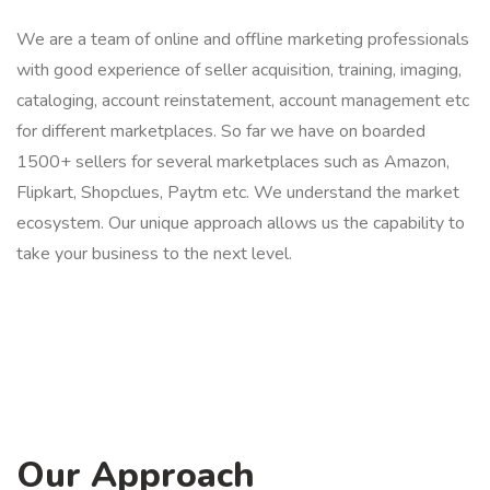
We are a team of online and offline marketing professionals
with good experience of seller acquisition, training, imaging,
cataloging, account reinstatement, account management etc
for different marketplaces. So far we have on boarded
1500+ sellers for several marketplaces such as Amazon,
Flipkart, Shopclues, Paytm etc. We understand the market
ecosystem. Our unique approach allows us the capability to
take your business to the next level.
Our Approach